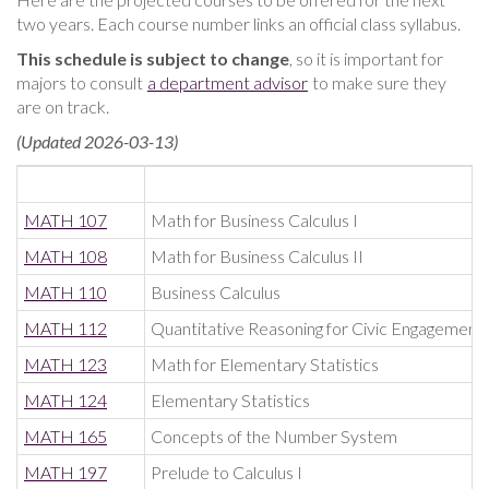
two years. Each course number links an official class syllabus.
This schedule is subject to change
, so it is important for
majors to consult
a department advisor
to make sure they
are on track.
(Updated 2026-03-13)
MATH 107
Math for Business Calculus I
MATH 108
Math for Business Calculus II
MATH 110
Business Calculus
MATH 112
Quantitative Reasoning for Civic Engagement
MATH 123
Math for Elementary Statistics
MATH 124
Elementary Statistics
MATH 165
Concepts of the Number System
MATH 197
Prelude to Calculus I