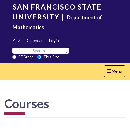
Skip
SAN FRANCISCO STATE
to
main
UNIVERSITY
|
Department of
content
Mathematics
A–Z
Calendar
Login
Search
Search SF State Button
SF
SF State
This Site
State
Toggle
Menu
navigation
Courses