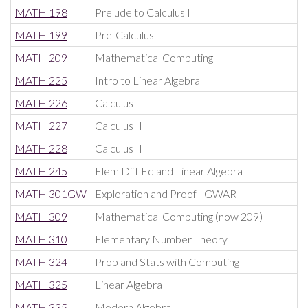
MATH 198
Prelude to Calculus II
MATH 199
Pre-Calculus
MATH 209
Mathematical Computing
MATH 225
Intro to Linear Algebra
MATH 226
Calculus I
MATH 227
Calculus II
MATH 228
Calculus III
MATH 245
Elem Diff Eq and Linear Algebra
MATH 301GW
Exploration and Proof - GWAR
MATH 309
Mathematical Computing (now 209)
MATH 310
Elementary Number Theory
MATH 324
Prob and Stats with Computing
MATH 325
Linear Algebra
MATH 335
Modern Algebra