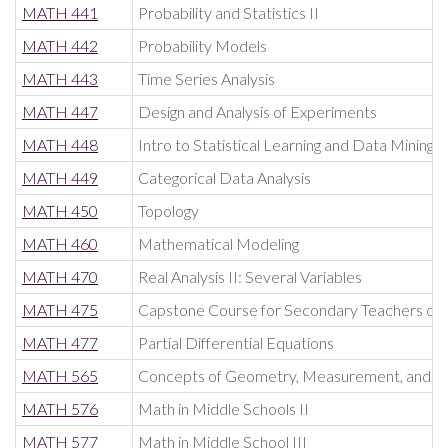
MATH 441
Probability and Statistics II
MATH 442
Probability Models
MATH 443
Time Series Analysis
MATH 447
Design and Analysis of Experiments
MATH 448
Intro to Statistical Learning and Data Mining
MATH 449
Categorical Data Analysis
MATH 450
Topology
MATH 460
Mathematical Modeling
MATH 470
Real Analysis II: Several Variables
MATH 475
Capstone Course for Secondary Teachers of
MATH 477
Partial Differential Equations
MATH 565
Concepts of Geometry, Measurement, and Pr
MATH 576
Math in Middle Schools II
MATH 577
Math in Middle School III