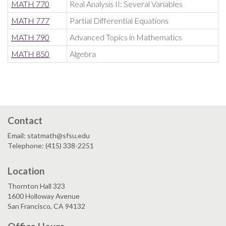
MATH 770
Real Analysis II: Several Variables
MATH 777
Partial Differential Equations
MATH 790
Advanced Topics in Mathematics
MATH 850
Algebra
Contact
Email: statmath@sfsu.edu
Telephone: (415) 338-2251
Location
Thornton Hall 323
1600 Holloway Avenue
San Francisco, CA 94132