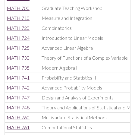
MATH 700
Graduate Teaching Workshop
MATH 710
Measure and Integration
MATH 720
Combinatorics
MATH 724
Introduction to Linear Models
MATH 725
Advanced Linear Algebra
MATH 730
Theory of Functions of a Complex Variable
MATH 735
Modern Algebra II
MATH 741
Probability and Statistics II
MATH 742
Advanced Probability Models
MATH 747
Design and Analysis of Experiments
MATH 748
Theory and Applications of Statistical and Ma
MATH 760
Multivariate Statistical Methods
MATH 761
Computational Statistics