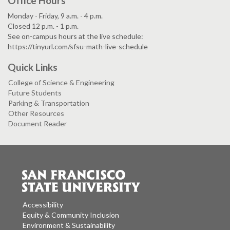
Office Hours
Monday - Friday, 9 a.m. - 4 p.m.
Closed 12 p.m. - 1 p.m.
See on-campus hours at the live schedule:
https://tinyurl.com/sfsu-math-live-schedule
Quick Links
College of Science & Engineering
Future Students
Parking & Transportation
Other Resources
Document Reader
Accessibility
Equity & Community Inclusion
Environment & Sustainability