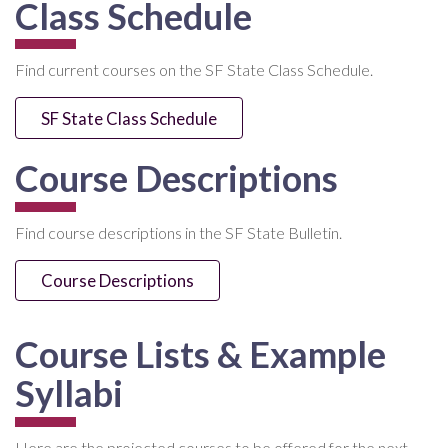
Class Schedule
Find current courses on the SF State Class Schedule.
SF State Class Schedule
Course Descriptions
Find course descriptions in the SF State Bulletin.
Course Descriptions
Course Lists & Example
Syllabi
Here are the projected courses to be offered for the next