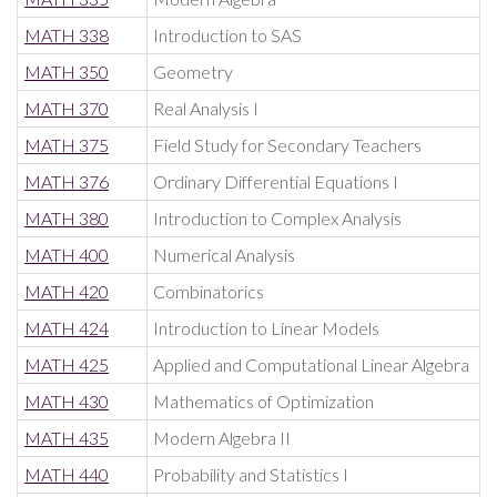
MATH 338
Introduction to SAS
MATH 350
Geometry
MATH 370
Real Analysis I
MATH 375
Field Study for Secondary Teachers
MATH 376
Ordinary Differential Equations I
MATH 380
Introduction to Complex Analysis
MATH 400
Numerical Analysis
MATH 420
Combinatorics
MATH 424
Introduction to Linear Models
MATH 425
Applied and Computational Linear Algebra
MATH 430
Mathematics of Optimization
MATH 435
Modern Algebra II
MATH 440
Probability and Statistics I