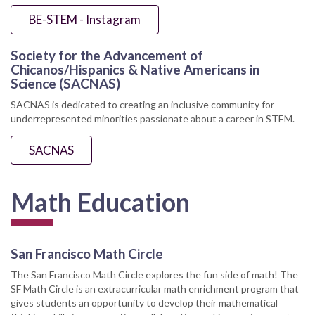
BE-STEM - Instagram
Society for the Advancement of
Chicanos/Hispanics & Native Americans in
Science (SACNAS)
SACNAS is dedicated to creating an inclusive community for
underrepresented minorities passionate about a career in STEM.
SACNAS
Math Education
San Francisco Math Circle
The San Francisco Math Circle explores the fun side of math! The
SF Math Circle is an extracurricular math enrichment program that
gives students an opportunity to develop their mathematical