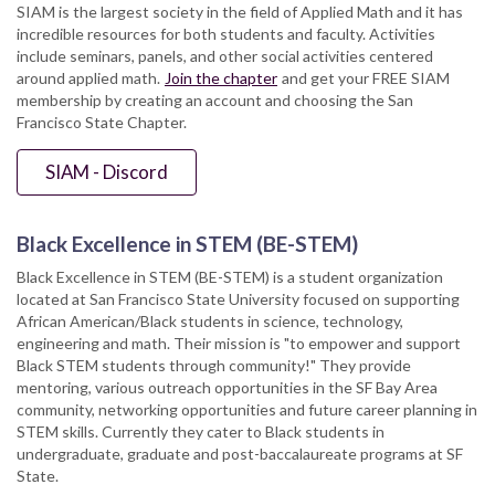
SIAM is the largest society in the field of Applied Math and it has
incredible resources for both students and faculty. Activities
include seminars, panels, and other social activities centered
around applied math.
Join the chapter
and get your FREE SIAM
membership by creating an account and choosing the San
Francisco State Chapter.
SIAM - Discord
Black Excellence in STEM (BE-STEM)
Black Excellence in STEM (BE-STEM) is a student organization
located at San Francisco State University focused on supporting
African American/Black students in science, technology,
engineering and math. Their mission is "to empower and support
Black STEM students through community!" They provide
mentoring, various outreach opportunities in the SF Bay Area
community, networking opportunities and future career planning in
STEM skills. Currently they cater to Black students in
undergraduate, graduate and post-baccalaureate programs at SF
State.