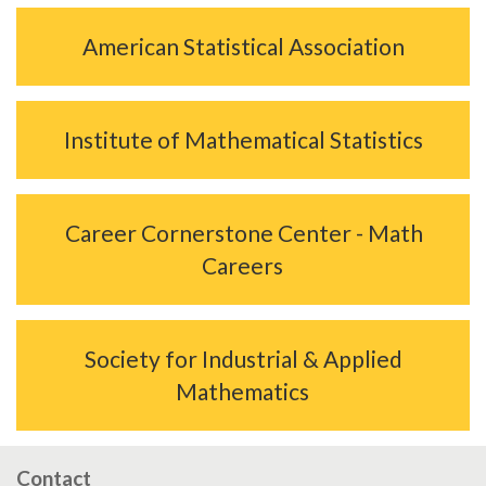
American Statistical Association
Institute of Mathematical Statistics
Career Cornerstone Center - Math
Careers
Society for Industrial & Applied
Mathematics
Contact