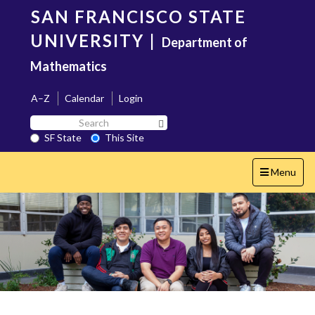
Skip
SAN FRANCISCO STATE
to
main
UNIVERSITY
|
Department of
content
Mathematics
A–Z
Calendar
Login
Search
Search SF State Button
SF
SF State
This Site
State
Toggle
Menu
navigation