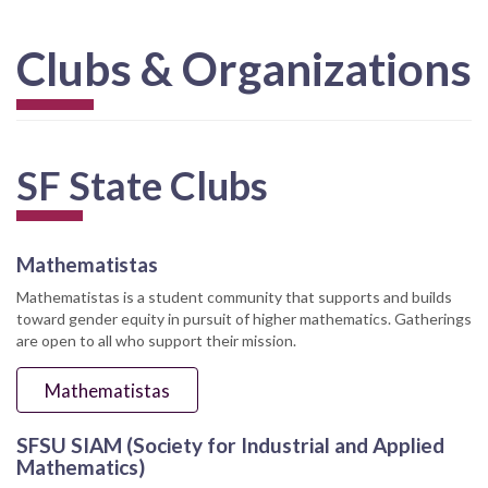
Clubs & Organizations
SF State Clubs
Mathematistas
Mathematistas is a student community that supports and builds
toward gender equity in pursuit of higher mathematics. Gatherings
are open to all who support their mission.
Mathematistas
SFSU SIAM (Society for Industrial and Applied
Mathematics)