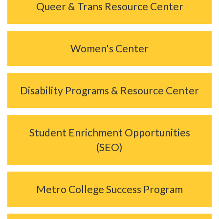
Queer & Trans Resource Center
Women's Center
Disability Programs & Resource Center
Student Enrichment Opportunities
(SEO)
Metro College Success Program