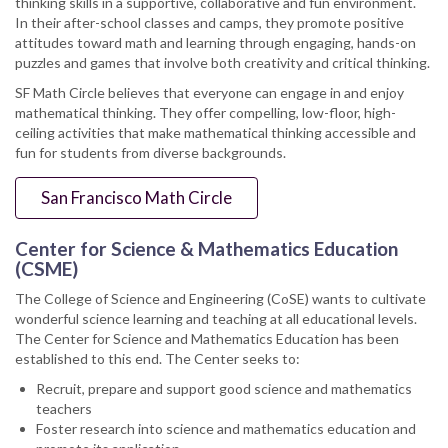
thinking skills in a supportive, collaborative and fun environment.
In their after-school classes and camps, they promote positive
attitudes toward math and learning through engaging, hands-on
puzzles and games that involve both creativity and critical thinking.
SF Math Circle believes that everyone can engage in and enjoy
mathematical thinking. They offer compelling, low-floor, high-
ceiling activities that make mathematical thinking accessible and
fun for students from diverse backgrounds.
San Francisco Math Circle
Center for Science & Mathematics Education
(CSME)
The College of Science and Engineering (CoSE) wants to cultivate
wonderful science learning and teaching at all educational levels.
The Center for Science and Mathematics Education has been
established to this end. The Center seeks to:
Recruit, prepare and support good science and mathematics
teachers
Foster research into science and mathematics education and