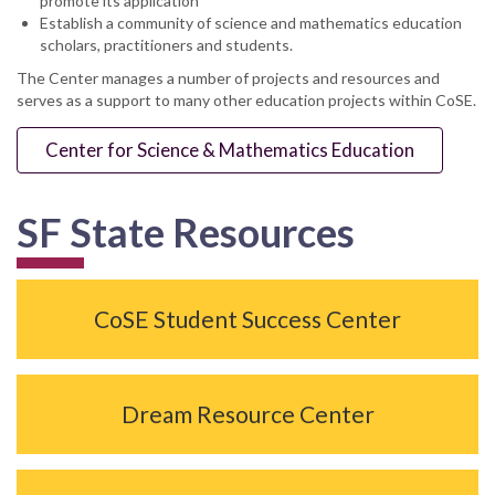
promote its application
Establish a community of science and mathematics education
scholars, practitioners and students.
The Center manages a number of projects and resources and
serves as a support to many other education projects within CoSE.
Center for Science & Mathematics Education
SF State Resources
CoSE Student Success Center
Dream Resource Center