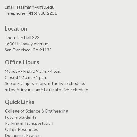
Email: statmath@sfsu.edu
Telephone: (415) 338-2251
Location
Thornton Hall 323
1600 Holloway Avenue
San Francisco, CA 94132
Office Hours
Monday - Friday, 9 a.m. - 4 p.m.
Closed 12 p.m. - 1 p.m.
See on-campus hours at the live schedule:
https://tinyurl.com/sfsu-math-live-schedule
Quick Links
College of Science & Engineering
Future Students
Parking & Transportation
Other Resources
Document Reader