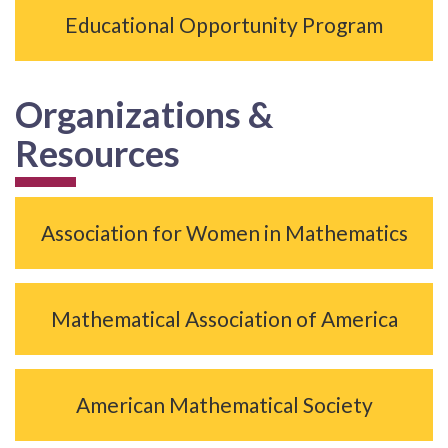
Educational Opportunity Program
Organizations &
Resources
Association for Women in Mathematics
Mathematical Association of America
American Mathematical Society