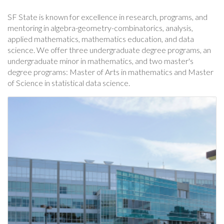
SF State is known for excellence in research, programs, and
mentoring in algebra-geometry-combinatorics, analysis,
applied mathematics, mathematics education, and data
science. We offer three undergraduate degree programs, an
undergraduate minor in mathematics, and two master's
degree programs: Master of Arts in mathematics and Master
of Science in statistical data science.