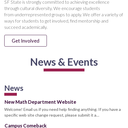
SF State is strongly committed to achieving excellence
through cultural diversity. We encourage students
from underrepresented groups to apply. We offer a variety of
ways for students to get involved, find mentorship and
succeed academically.
Get Involved
News & Events
News
New Math Department Website
Welcome! Email us if you need help finding anything. If you have a
specific web site change request, please submit it a…
Campus Comeback