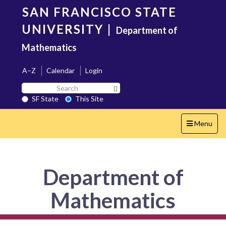
Skip
SAN FRANCISCO STATE
to
main
UNIVERSITY
|
Department of
content
Mathematics
A–Z
Calendar
Login
Search
Search SF State Button
SF
SF State
This Site
State
Toggle
Menu
navigation
Department of
Mathematics