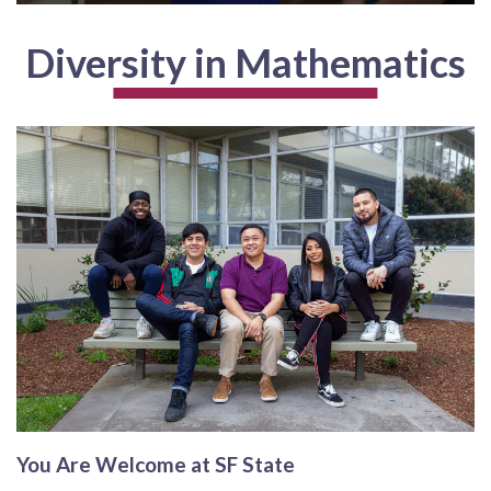
Diversity in Mathematics
You Are Welcome at SF State