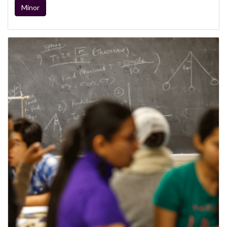
Minor