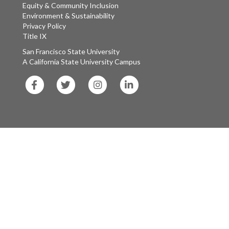
Equity & Community Inclusion
Environment & Sustainability
Privacy Policy
Title IX
San Francisco State University
A California State University Campus
SF
SF
SF
SF
State
State
State
State
Facebook
Twitter
Instagram
LinkedIn