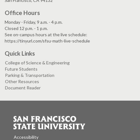
San Francisco, CA 94132
Office Hours
Monday - Friday, 9 a.m. - 4 p.m.
Closed 12 p.m. - 1 p.m.
See on-campus hours at the live schedule:
https://tinyurl.com/sfsu-math-live-schedule
Quick Links
College of Science & Engineering
Future Students
Parking & Transportation
Other Resources
Document Reader
Accessibility