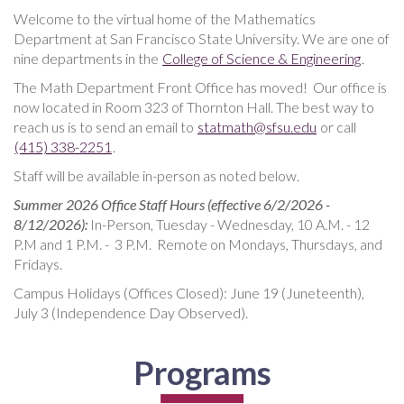
Welcome to the virtual home of the Mathematics
Department at San Francisco State University. We are one of
nine departments in the
College of Science & Engineering
.
The Math Department Front Office has moved! Our office is
now located in Room 323 of Thornton Hall. The best way to
reach us is to send an email to
statmath@sfsu.edu
or call
(415) 338-2251
.
Staff will be available in-person as noted below.
Summer 2026 Office Staff Hours (effective 6/2/2026 -
8/12/2026):
In-Person, Tuesday - Wednesday, 10 A.M. - 12
P.M and 1 P.M. - 3 P.M. Remote on Mondays, Thursdays, and
Fridays.
Campus Holidays (Offices Closed): June 19 (Juneteenth),
July 3 (Independence Day Observed).
Programs