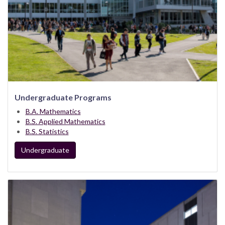
Undergraduate Programs
B.A. Mathematics
B.S. Applied Mathematics
B.S. Statistics
Undergraduate