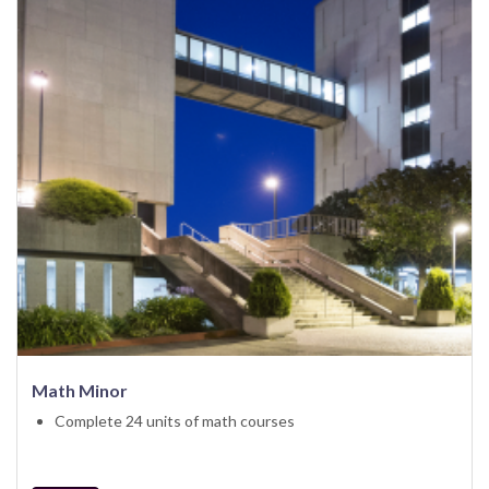
Math Minor
Complete 24 units of math courses