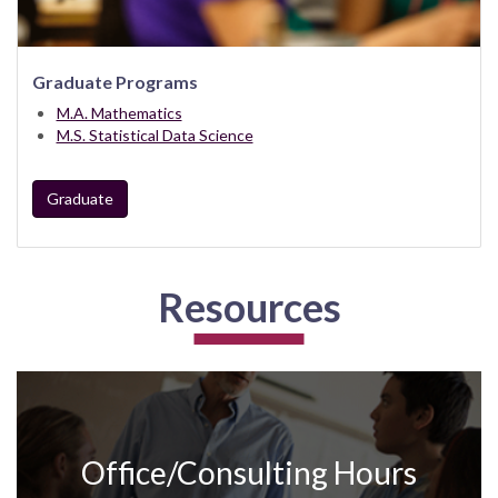
Graduate Programs
M.A. Mathematics
M.S. Statistical Data Science
Graduate
Resources
Office/Consulting Hours