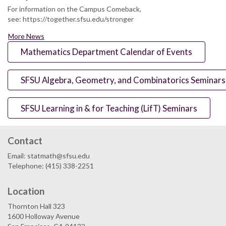
For information on the Campus Comeback,
see: https://together.sfsu.edu/stronger
More News
Mathematics Department Calendar of Events
SFSU Algebra, Geometry, and Combinatorics Seminars
SFSU Learning in & for Teaching (LifT) Seminars
Contact
Email: statmath@sfsu.edu
Telephone: (415) 338-2251
Location
Thornton Hall 323
1600 Holloway Avenue