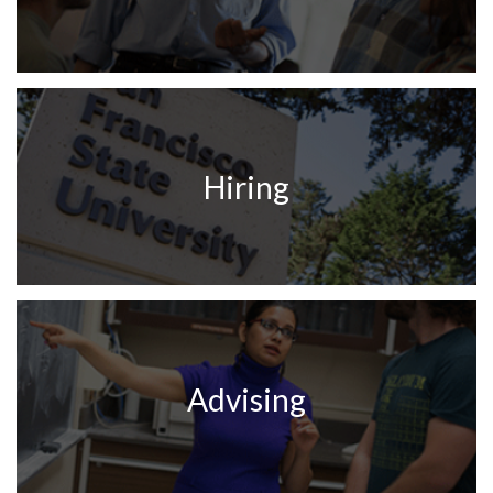
Hiring
Advising