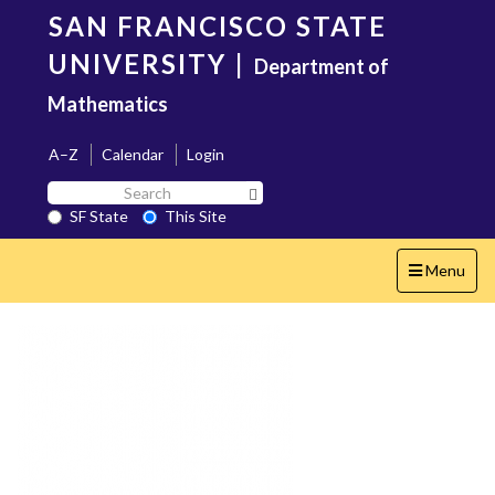
Skip
SAN FRANCISCO STATE
to
main
UNIVERSITY
|
Department of
content
Mathematics
A–Z
Calendar
Login
Search
Search SF State Button
SF
SF State
This Site
State
Toggle
Menu
navigation