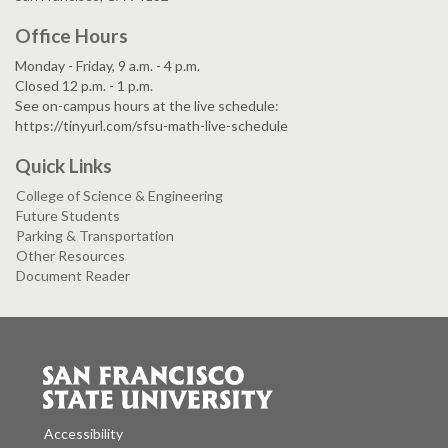
Office Hours
Monday - Friday, 9 a.m. - 4 p.m.
Closed 12 p.m. - 1 p.m.
See on-campus hours at the live schedule:
https://tinyurl.com/sfsu-math-live-schedule
Quick Links
College of Science & Engineering
Future Students
Parking & Transportation
Other Resources
Document Reader
Accessibility