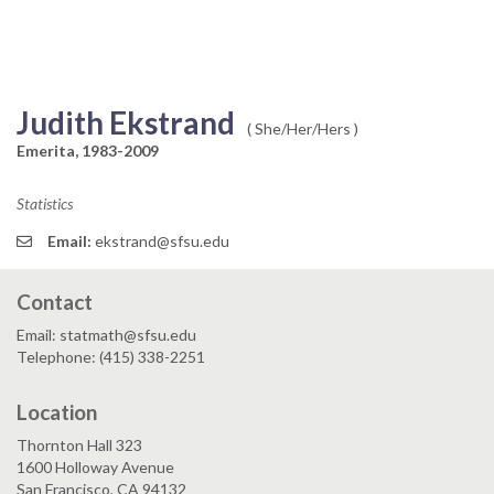
Judith Ekstrand
( She/Her/Hers )
Emerita, 1983-2009
Statistics
Email:
ekstrand@sfsu.edu
Contact
Email: statmath@sfsu.edu
Telephone: (415) 338-2251
Location
Thornton Hall 323
1600 Holloway Avenue
San Francisco, CA 94132