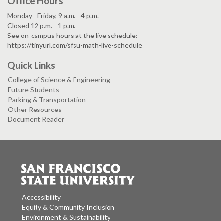
Office Hours
Monday - Friday, 9 a.m. - 4 p.m.
Closed 12 p.m. - 1 p.m.
See on-campus hours at the live schedule:
https://tinyurl.com/sfsu-math-live-schedule
Quick Links
College of Science & Engineering
Future Students
Parking & Transportation
Other Resources
Document Reader
Accessibility
Equity & Community Inclusion
Environment & Sustainability