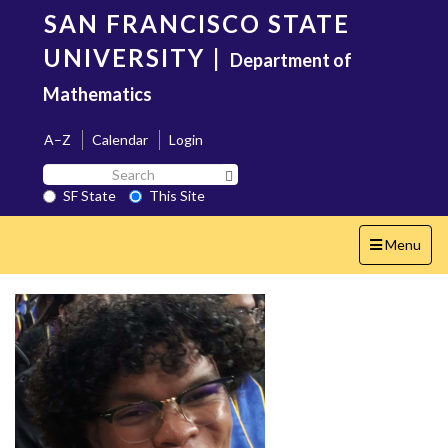
Skip
SAN FRANCISCO STATE
to
main
UNIVERSITY
|
Department of
content
Mathematics
A–Z
Calendar
Login
Search
Search SF State Button
SF
SF State
This Site
State
Toggle
Menu
navigation