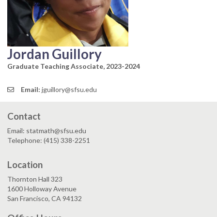
Jordan Guillory
Graduate Teaching Associate, 2023-2024
Email:
jguillory@sfsu.edu
Contact
Email: statmath@sfsu.edu
Telephone: (415) 338-2251
Location
Thornton Hall 323
1600 Holloway Avenue
San Francisco, CA 94132