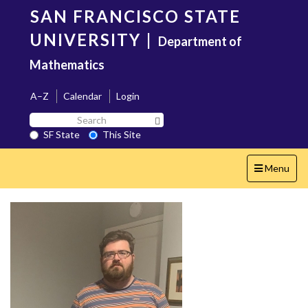
Skip
SAN FRANCISCO STATE
to
main
UNIVERSITY
|
Department of
content
Mathematics
A–Z
Calendar
Login
Search
Search SF State Button
SF
SF State
This Site
State
Toggle
Menu
navigation