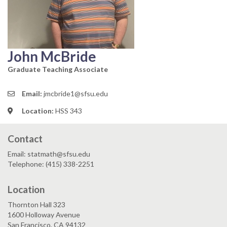
John McBride
Graduate Teaching Associate
Email:
jmcbride1@sfsu.edu
Location:
HSS 343
Contact
Email: statmath@sfsu.edu
Telephone: (415) 338-2251
Location
Thornton Hall 323
1600 Holloway Avenue
San Francisco, CA 94132