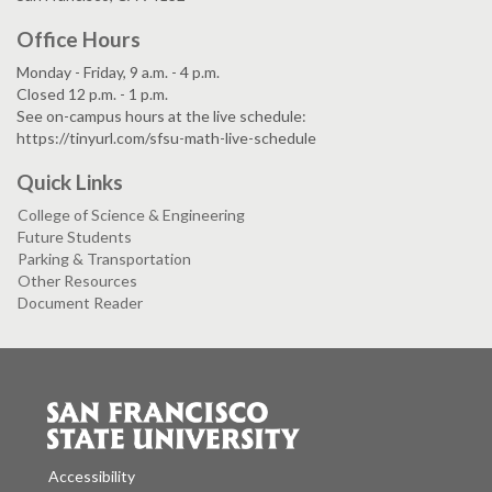
Office Hours
Monday - Friday, 9 a.m. - 4 p.m.
Closed 12 p.m. - 1 p.m.
See on-campus hours at the live schedule:
https://tinyurl.com/sfsu-math-live-schedule
Quick Links
College of Science & Engineering
Future Students
Parking & Transportation
Other Resources
Document Reader
Accessibility