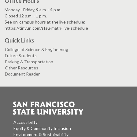
Office Hours
Monday - Friday, 9 a.m. - 4 p.m.
Closed 12 p.m. - 1 p.m.
See on-campus hours at the live schedule:
https://tinyurl.com/sfsu-math-live-schedule
Quick Links
College of Science & Engineering
Future Students
Parking & Transportation
Other Resources
Document Reader
Accessibility
Equity & Community Inclusion
Environment & Sustainability