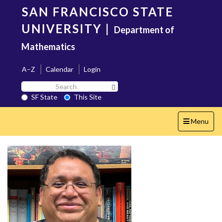
Skip
SAN FRANCISCO STATE
to
main
UNIVERSITY
|
Department of
content
Mathematics
A–Z
Calendar
Login
Search
Search SF State Button
SF
SF State
This Site
State
Toggle
Menu
navigation