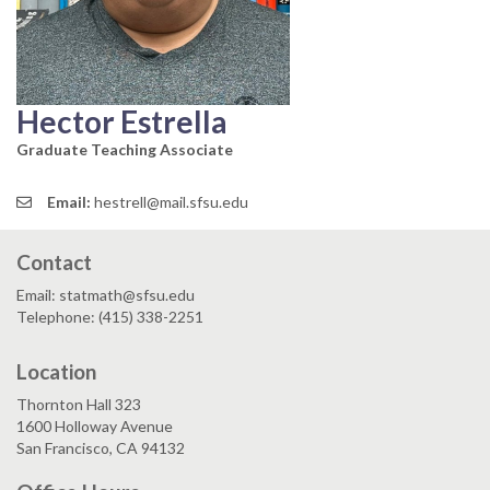
Hector Estrella
Graduate Teaching Associate
Email:
hestrell@mail.sfsu.edu
Contact
Email: statmath@sfsu.edu
Telephone: (415) 338-2251
Location
Thornton Hall 323
1600 Holloway Avenue
San Francisco, CA 94132