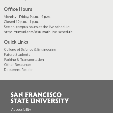
Office Hours
Monday - Friday, 9 a.m. - 4 p.m.
Closed 12 p.m. - 1 p.m.
See on-campus hours at the live schedule:
https://tinyurl.com/sfsu-math-live-schedule
Quick Links
College of Science & Engineering
Future Students
Parking & Transportation
Other Resources
Document Reader
Accessibility