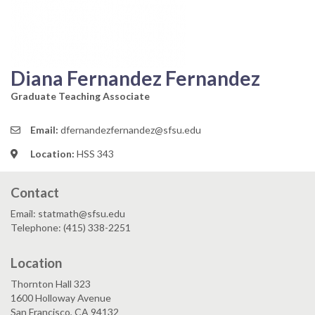
Diana Fernandez Fernandez
Graduate Teaching Associate
Email:
dfernandezfernandez@sfsu.edu
Location:
HSS 343
Contact
Email: statmath@sfsu.edu
Telephone: (415) 338-2251
Location
Thornton Hall 323
1600 Holloway Avenue
San Francisco, CA 94132