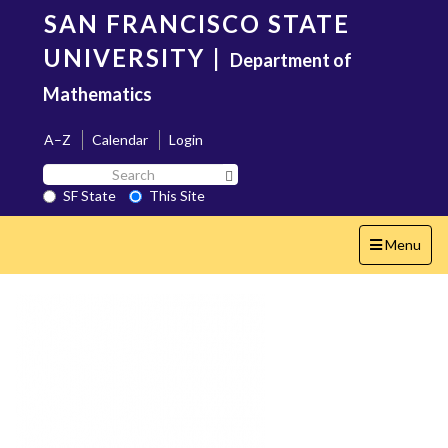
Skip
SAN FRANCISCO STATE
to
main
UNIVERSITY
|
Department of
content
Mathematics
A–Z
Calendar
Login
Search
Search SF State Button
SF
SF State
This Site
State
Toggle
Menu
navigation