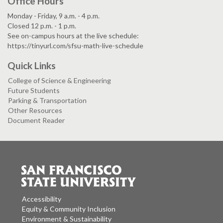
Office Hours
Monday - Friday, 9 a.m. - 4 p.m.
Closed 12 p.m. - 1 p.m.
See on-campus hours at the live schedule:
https://tinyurl.com/sfsu-math-live-schedule
Quick Links
College of Science & Engineering
Future Students
Parking & Transportation
Other Resources
Document Reader
Accessibility
Equity & Community Inclusion
Environment & Sustainability