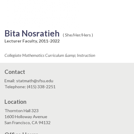
Bita Nosratieh
( She/Her/Hers )
Lecturer Faculty, 2011-2022
Collegiate Mathematics Curriculum &amp; Instruction
Contact
Email: statmath@sfsu.edu
Telephone: (415) 338-2251
Location
Thornton Hall 323
1600 Holloway Avenue
San Francisco, CA 94132