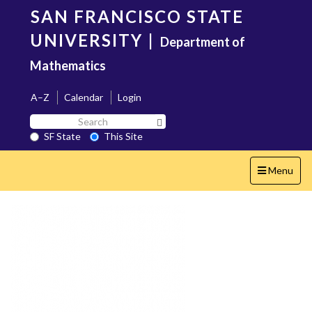
Skip
SAN FRANCISCO STATE
to
main
UNIVERSITY
|
Department of
content
Mathematics
A–Z
Calendar
Login
Search
Search SF State Button
SF
SF State
This Site
State
Toggle
Menu
navigation