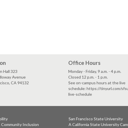
ion
Office Hours
n Hall 323
Monday - Friday, 9 a.m. - 4 p.m.
lloway Avenue
Closed 12 p.m. - 1 p.m.
ncisco, CA 94132
See on-campus hours at the live
schedule: https://tinyurl.com/sf
live-schedule
ility
San Francisco State University
& Community Inclusion
A California State University Ca