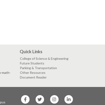
Quick Links
College of Science & Engineering
Future Students
Parking & Transportation
su-math-
Other Resources
Document Reader
SF
SF
SF
SF
State
State
State
State
mpus