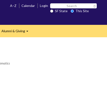
Search
A–Z
Calendar
Login
Search 
SF
SF State
This Site
State
Alumni & Giving
Expand
hematics