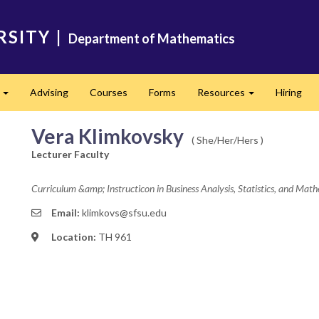
RSITY
|
Department of Mathematics
s
Advising
Courses
Forms
Resources
Hiring
Expand
Expand
Vera Klimkovsky
( She/Her/Hers )
Lecturer Faculty
Curriculum &amp; Instructicon in Business Analysis, Statistics, and Mat
Email:
klimkovs@sfsu.edu
Location:
TH 961