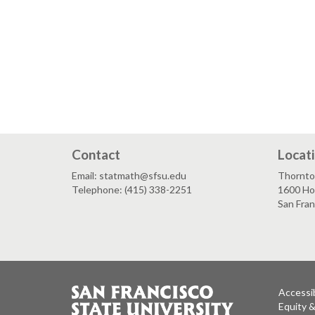
Contact
Locat
Email: statmath@sfsu.edu
Thornto
Telephone: (415) 338-2251
1600 Ho
San Fra
Accessib
Equity 