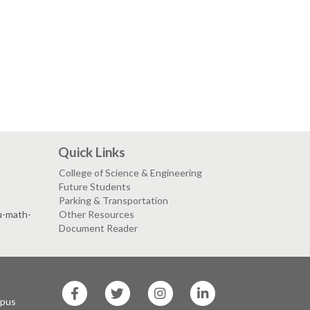
Quick Links
College of Science & Engineering
Future Students
Parking & Transportation
su-math-
Other Resources
Document Reader
SF
SF
SF
SF
State
State
State
State
mpus