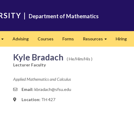
RSITY
|
Department of Mathematics
s
Advising
Courses
Forms
Resources
Hiring
Expand
Expand
Kyle Bradach
( He/Him/His )
Lecturer Faculty
Applied Mathematics and Calculus
Email:
kbradach@sfsu.edu
Location:
TH 427