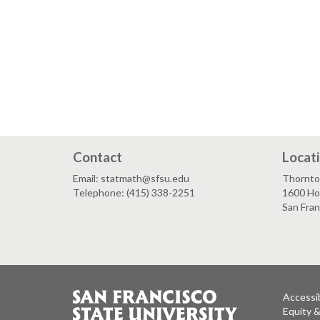
Contact
Locat
Email: statmath@sfsu.edu
Thornto
Telephone: (415) 338-2251
1600 Ho
San Fra
Accessib
Equity 