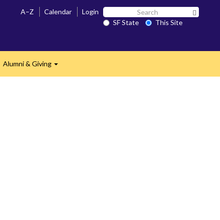
Search
A–Z
Calendar
Login
Search 
SF
SF State
This Site
State
Alumni & Giving
Expand