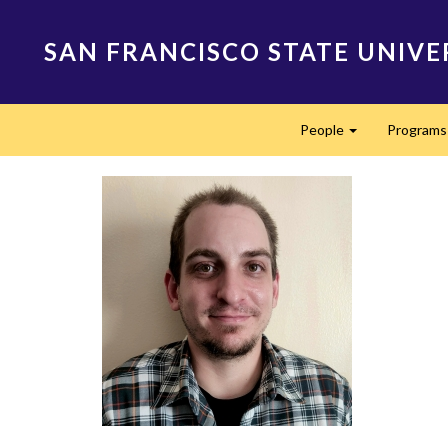
Skip
to
SAN FRANCISCO STATE UNIVE
main
content
Main
People
Program
navigation
Expand