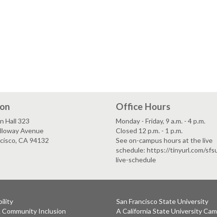
ion
Office Hours
n Hall 323
Monday - Friday, 9 a.m. - 4 p.m.
lloway Avenue
Closed 12 p.m. - 1 p.m.
ncisco, CA 94132
See on-campus hours at the live
schedule: https://tinyurl.com/sf
live-schedule
ility
San Francisco State University
& Community Inclusion
A California State University Ca